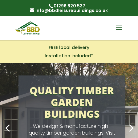
01296 820 537
info@bbdleisurebuildings.co.uk
FREE local delivery
Installation included*
GARDEN SHEDS
STANDARD OR
BESPOKE!
Available in a wide
range of standard sizes with
prices that include installation by