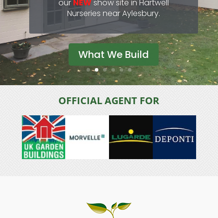
our experienced team.
View Range
OFFICIAL AGENT FOR