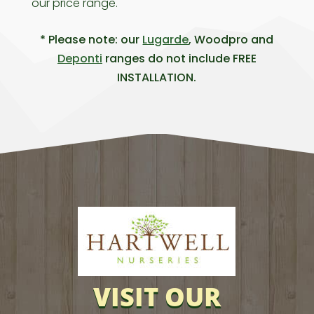
our price range.
* Please note: our
Lugarde
, Woodpro and
Deponti
ranges do not include FREE
INSTALLATION.
VISIT OUR