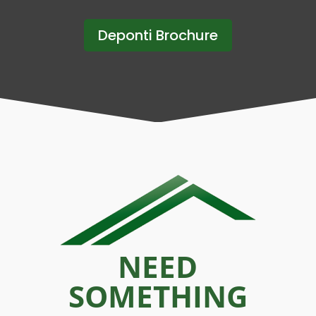
Deponti Brochure
NEED
SOMETHING