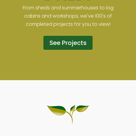
From sheds and summerhouses to log
cabins and workshops, we've 100's of
completed projects for you to view!
See Projects