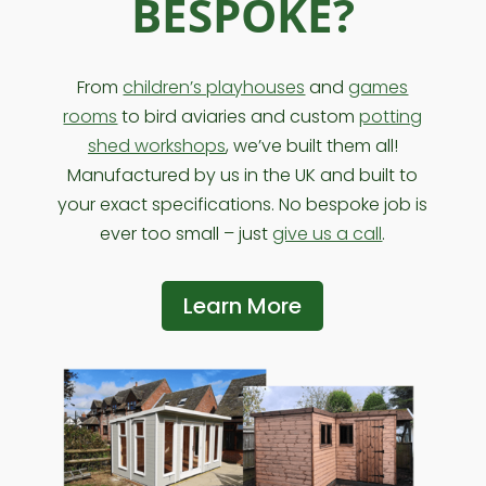
BESPOKE?
From
children’s playhouses
and
games
rooms
to bird aviaries and custom
potting
shed workshops
, we’ve built them all!
Manufactured by us in the UK and built to
your exact specifications. No bespoke job is
ever too small – just
give us a call
.
Learn More