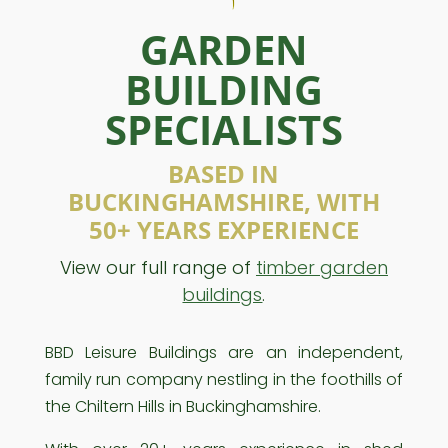
GARDEN
BUILDING
SPECIALISTS
BASED IN
BUCKINGHAMSHIRE, WITH
50+ YEARS EXPERIENCE
View our full range of
timber garden
buildings
.
BBD Leisure Buildings are an independent,
family run company nestling in the foothills of
the Chiltern Hills in Buckinghamshire.