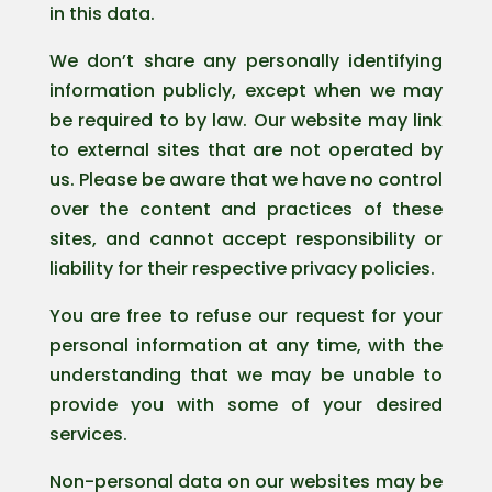
in this data.
We don’t share any personally identifying
information publicly, except when we may
be required to by law. Our website may link
to external sites that are not operated by
us. Please be aware that we have no control
over the content and practices of these
sites, and cannot accept responsibility or
liability for their respective privacy policies.
You are free to refuse our request for your
personal information at any time, with the
understanding that we may be unable to
provide you with some of your desired
services.
Non-personal data on our websites may be