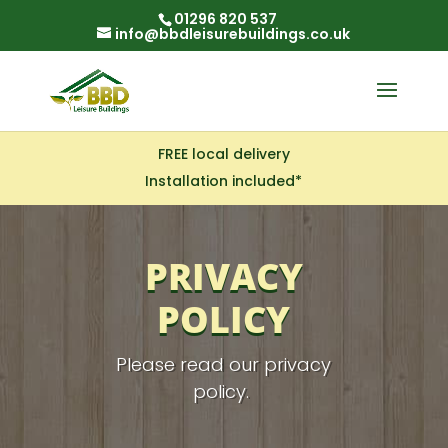
01296 820 537
info@bbdleisurebuildings.co.uk
FREE local delivery
Installation included*
PRIVACY
POLICY
Please read our privacy
policy.