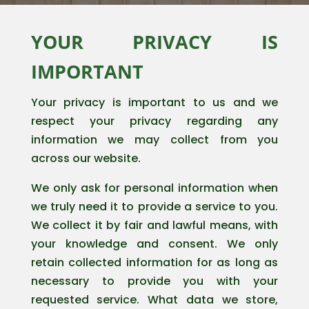
YOUR PRIVACY IS
IMPORTANT
Your privacy is important to us and we
respect your privacy regarding any
information we may collect from you
across our website.
We only ask for personal information when
we truly need it to provide a service to you.
We collect it by fair and lawful means, with
your knowledge and consent. We only
retain collected information for as long as
necessary to provide you with your
requested service. What data we store,