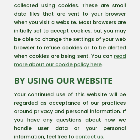
collected using cookies. These are small
data files that are sent to your browser
when you visit a website. Most browsers are
initially set to accept cookies, but you may
be able to change the settings of your web
browser to refuse cookies or to be alerted
when cookies are being sent. You can
read
more about our cookie policy here
.
BY USING OUR WEBSITE
Your continued use of this website will be
regarded as acceptance of our practices
around privacy and personal information. If
you have any questions about how we
handle user data or your personal
information, feel free to
contact us
.