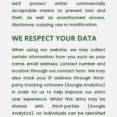
we’ll protect within commercially
acceptable means to prevent loss and
theft, as well as unauthorised access,
disclosure, copying, use or modification.
WE RESPECT YOUR DATA
When using our website, we may collect
certain information from you such as your
name, email address, contact number and
location through our contact form. We may
also track your IP address through third-
party tracking software (Google Analytics)
in order for us to help improve our site’s
user experience. Whilst this data may be
shared with third-parties (Google
Analytics), no individuals can be identified