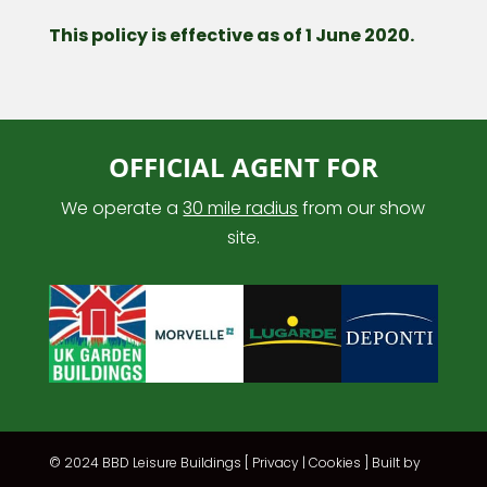
This policy is effective as of 1 June 2020.
OFFICIAL AGENT FOR
We operate a
30 mile radius
from our show
site.
© 2024 BBD Leisure Buildings [
Privacy
|
Cookies
] Built by